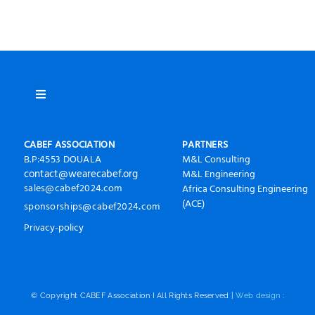
Toggle
Navigation
À propos
CABEF ASSOCIATION
PARTNERS
B.P:4553 DOUALA
M&L Consulting
contact@wearecabef.org
M&L Engineering
CABEF2024 Photos
sales@cabef2024.com
Africa Consulting Engineering
.
(ACE)
sponsorships
@cabef2024
com
Presse
P
rivacy-policy
Invest in Chad
© Copyright CABEF Association I All Rights Reserved |
Web design :