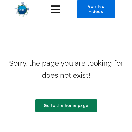
Passer
Voir les
Toggle
vidéos
au
contenu
Navigation
À propos
CABEF2024 Photos
Presse
Sorry, the page you are looking for
does not exist!
Invest in Chad
News
Go to the home page
Contact