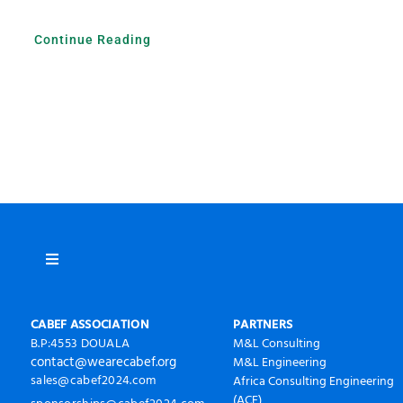
Continue Reading
Toggle
Navigation
À propos
CABEF ASSOCIATION
PARTNERS
B.P:4553 DOUALA
M&L Consulting
contact@wearecabef.org
M&L Engineering
CABEF2024 Photos
sales@cabef2024.com
Africa Consulting Engineering
(ACE)