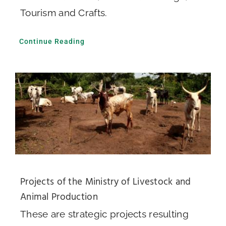
Tourism and Crafts.
Continue Reading
Projects of the Ministry of Livestock and
Animal Production
These are strategic projects resulting