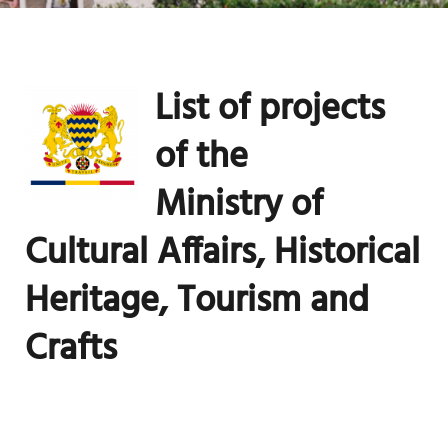
List of projects
of the
Ministry
of
Cultural Affairs, Historical
Heritage, Tourism and
Crafts