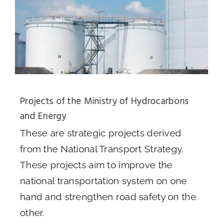
Projects of the Ministry of Hydrocarbons
and Energy
These are strategic projects derived
from the National Transport Strategy.
These projects aim to improve the
national transportation system on one
hand and strengthen road safety on the
other.