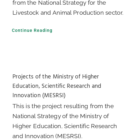
from the National Strategy for the
Livestock and Animal Production sector.
Continue Reading
Projects of the Ministry of Higher
Education, Scientific Research and
Innovation (MESRSI)
This is the project resulting from the
National Strategy of the Ministry of
Higher Education, Scientific Research
and Innovation (MESRSI).