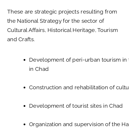
These are strategic projects resulting from
the National Strategy for the sector of
Cultural Affairs, Historical Heritage, Tourism
and Crafts.
Development of peri-urban tourism in t
in Chad
Construction and rehabilitation of cultu
Development of tourist sites in Chad
Organization and supervision of the Ha