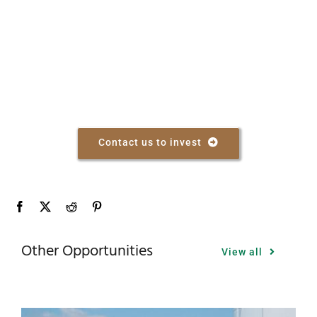
Contact us to invest
Other Opportunities
View all