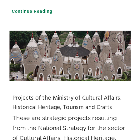
Continue Reading
Projects of the Ministry of Cultural Affairs,
Historical Heritage, Tourism and Crafts
These are strategic projects resulting
from the National Strategy for the sector
of Cultural Affairs, Historical Heritage,